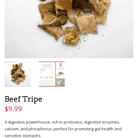
Beef Tripe
$
9.99
A digestive powerhouse, rich in probiotics, digestive enzymes,
calcium, and phosphorus, perfect for promoting gut health and
sensitive stomachs.