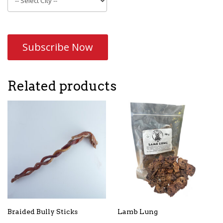
Subscribe Now
Related products
Braided Bully Sticks
Lamb Lung