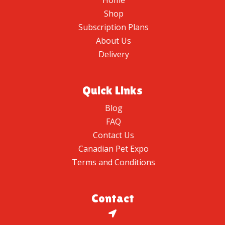
Home
Shop
Subscription Plans
About Us
Delivery
Quick Links
Blog
FAQ
Contact Us
Canadian Pet Expo
Terms and Conditions
Contact
