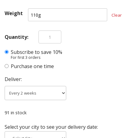
Weight
Clear
Quantity:
Beef
Tripe
Subscribe
quantity
Purchase one time
Deliver:
91 in stock
Select your city to see your delivery date: