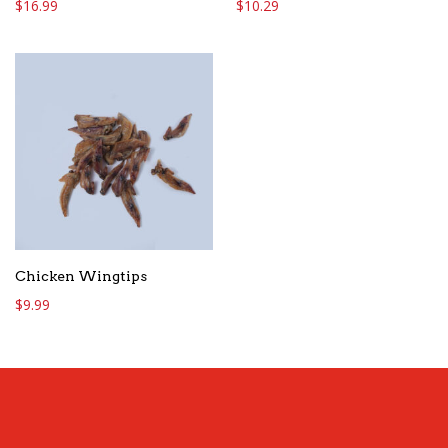
$
16.99
$
10.29
Chicken Wingtips
$
9.99