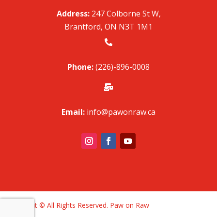
Address:
247 Colborne St W,
Brantford, ON N3T 1M1

Phone:
(226)-896-0008

Email:
info@pawonraw.ca
Copyright © All Rights Reserved. Paw on Raw