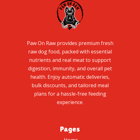
Paw On Raw provides premium fresh
raw dog food, packed with essential
nutrients and real meat to support
digestion, immunity, and overall pet
health. Enjoy automatic deliveries,
bulk discounts, and tailored meal
plans for a hassle-free feeding
experience.
Pages