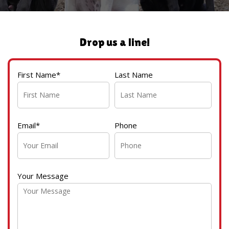
Drop us a line!
First Name*
Last Name
Email*
Phone
Your Message