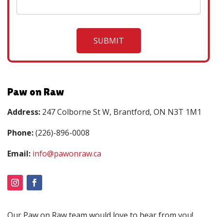
Paw on Raw
Address:
247 Colborne St W, Brantford, ON N3T 1M1
Phone:
(226)-896-0008
Email:
info@pawonraw.ca
Our Paw on Raw team would love to hear from you!