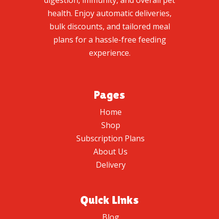
digestion, immunity, and overall pet
health. Enjoy automatic deliveries,
bulk discounts, and tailored meal
plans for a hassle-free feeding
experience.
Pages
Home
Shop
Subscription Plans
About Us
Delivery
Quick Links
Blog