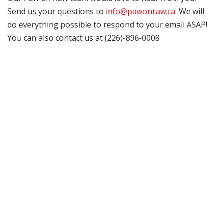
Send us your questions to
info@pawonraw.ca
. We will
do everything possible to respond to your email ASAP!
You can also contact us at (226)-896-0008