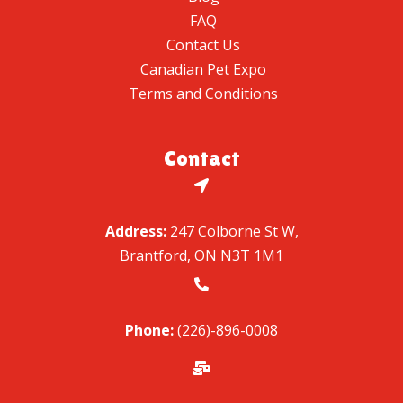
FAQ
Contact Us
Canadian Pet Expo
Terms and Conditions
Contact

Address:
247 Colborne St W,
Brantford, ON N3T 1M1

Phone:
(226)-896-0008
