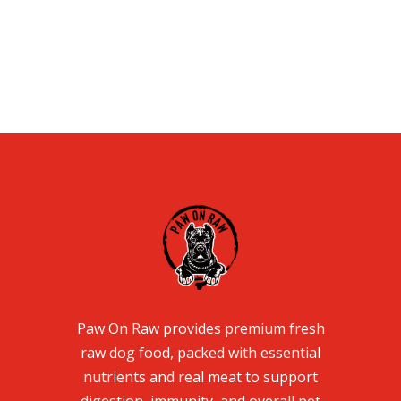
Paw On Raw provides premium fresh
raw dog food, packed with essential
nutrients and real meat to support