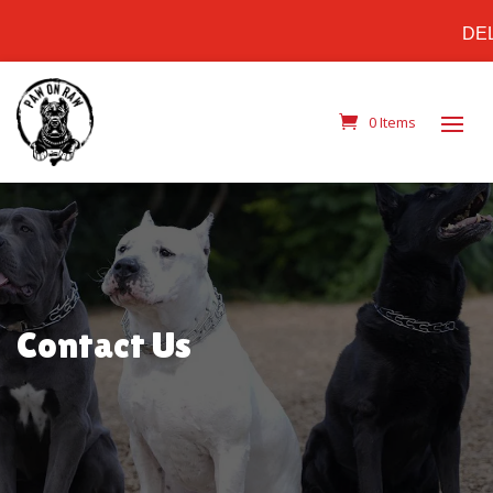
DELIV
0 Items
Contact Us