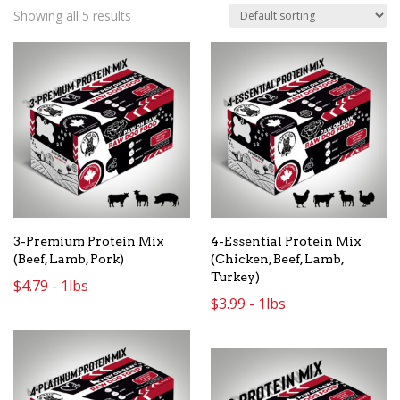
Showing all 5 results
3-Premium Protein Mix
4-Essential Protein Mix