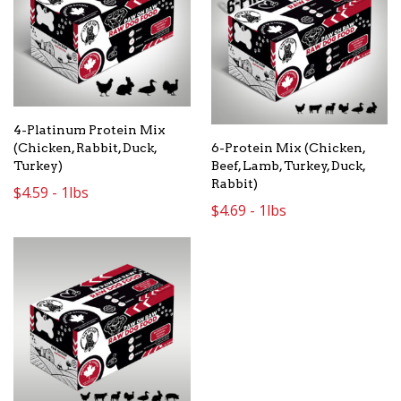
4-Platinum Protein Mix
6-Protein Mix