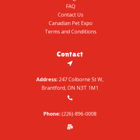
FAQ
Contact Us
Canadian Pet Expo
Terms and Conditions
Contact

Address:
247 Colborne St W,
Brantford, ON N3T 1M1

Phone:
(226)-896-0008
