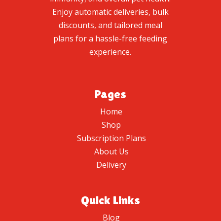
Enjoy automatic deliveries, bulk
discounts, and tailored meal
plans for a hassle-free feeding
experience.
Pages
Home
Shop
Subscription Plans
About Us
Delivery
Quick Links
Blog