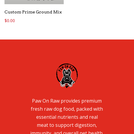
Custom Prime Ground Mix
$
0.00
Paw On Raw provides premium
fresh raw dog food, packed with
essential nutrients and real
meat to support digestion,
immunity, and overall pet health.