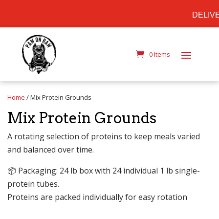
DELIVER
0 Items
Home
/ Mix Protein Grounds
Mix Protein Grounds
A rotating selection of proteins to keep meals varied
and balanced over time.
📦 Packaging: 24 lb box with 24 individual 1 lb single-
protein tubes.
Proteins are packed individually for easy rotation