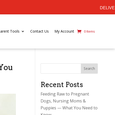
DELIVERING ACROSS SOUTHERN ON
Parent Tools
Contact Us
My Account
0 Items
 You
Search
Recent Posts
Feeding Raw to Pregnant
Dogs, Nursing Moms &
Puppies — What You Need to
Know