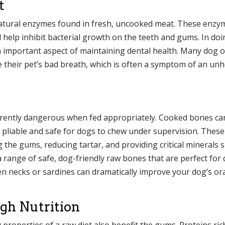
t
 natural enzymes found in fresh, uncooked meat. These enzy
 help inhibit bacterial growth on the teeth and gums. In doi
n important aspect of maintaining dental health. Many dog 
e their pet’s bad breath, which is often a symptom of an unh
herently dangerous when fed appropriately. Cooked bones ca
 pliable and safe for dogs to chew under supervision. Thes
g the gums, reducing tartar, and providing critical minerals 
range of safe, dog-friendly raw bones that are perfect for 
n necks or sardines can dramatically improve your dog’s or
h Nutrition
properties of a raw diet also benefit the gums. Proteins ric