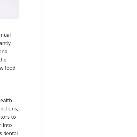
nnual
antly
yond
the
aw food
health
fections,
utors to
n into
s dental