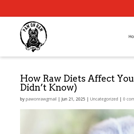
H
How Raw Diets Affect Your
Didn’t Know)
by
pawonrawgmail
|
Jun 21, 2025
|
Uncategorized
|
0 co