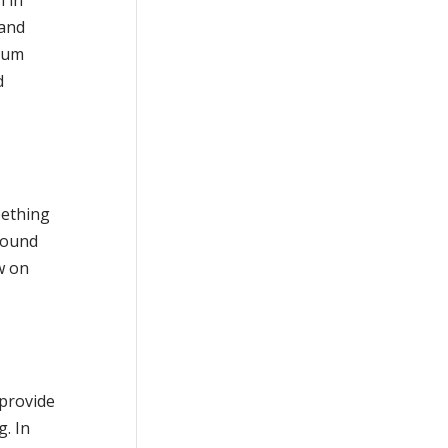
 and
 gum
d
eething
ground
w on
 provide
g. In