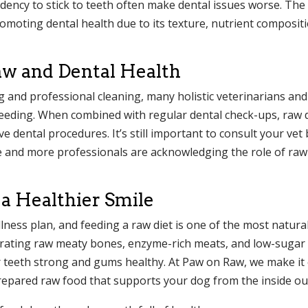
ndency to stick to teeth often make dental issues worse. The 
romoting dental health due to its texture, nutrient composit
aw and Dental Health
and professional cleaning, many holistic veterinarians and
 feeding. When combined with regular dental check-ups, raw 
ve dental procedures. It’s still important to consult your vet
e and more professionals are acknowledging the role of raw
 a Healthier Smile
lness plan, and feeding a raw diet is one of the most natura
porating raw meaty bones, enzyme-rich meats, and low-sugar
ir teeth strong and gums healthy. At Paw on Raw, we make it
 prepared raw food that supports your dog from the inside ou