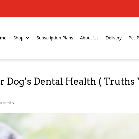
ome
Shop
Subscription Plans
About Us
Delivery
Pet 
 Dog’s Dental Health ( Truths
mments