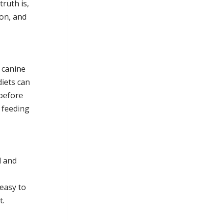
truth is,
ion, and
 canine
diets can
 before
 feeding
l and
 easy to
t.