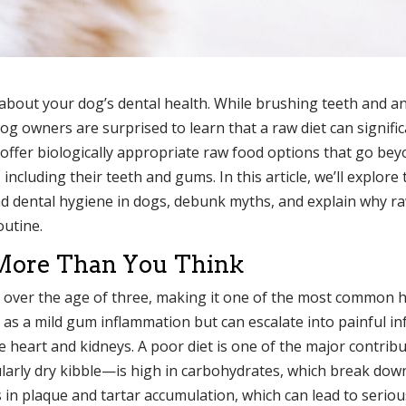
y about your dog’s dental health. While brushing teeth and a
owners are surprised to learn that a raw diet can signific
offer biologically appropriate raw food options that go be
including their teeth and gums. In this article, we’ll explore 
 dental hygiene in dogs, debunk myths, and explain why r
outine.
More Than You Think
 over the age of three, making it one of the most common 
s as a mild gum inflammation but can escalate into painful in
e heart and kidneys. A poor diet is one of the major contrib
arly dry kibble—is high in carbohydrates, which break dow
 in plaque and tartar accumulation, which can lead to seriou