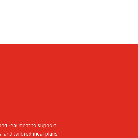
and real meat to support
s, and tailored meal plans