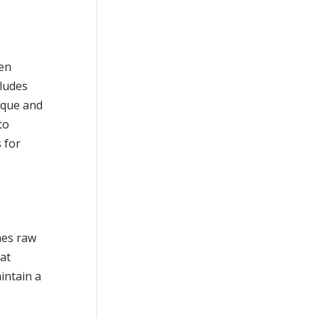
ten
cludes
laque and
to
 for
mes raw
hat
intain a