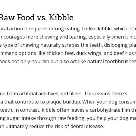
aw Food vs. Kibble
cal action it requires during eating. Unlike kibble, which of
 encourages more chewing and tearing, especially when it in
s type of chewing naturally scrapes the teeth, dislodging p
mend options like chicken feet, duck wings, and beef ribs 
foods not only nourish but also act like natural toothbrushes
e from artificial additives and fillers. This means there’s
teria that contribute to plaque buildup. When your dog consu
 teeth. In contrast, kibble often leaves a carbohydrate film t
ing sugar intake through raw feeding, you help your dog ma
 ultimately reduce the risk of dental disease.