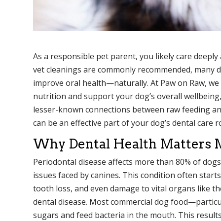
As a responsible pet parent, you likely care deepl
vet cleanings are commonly recommended, many dog 
improve oral health—naturally. At Paw on Raw, we 
nutrition and support your dog’s overall wellbeing, 
lesser-known connections between raw feeding and
can be an effective part of your dog’s dental care r
Why Dental Health Matters 
Periodontal disease affects more than 80% of dogs
issues faced by canines. This condition often start
tooth loss, and even damage to vital organs like th
dental disease. Most commercial dog food—particul
sugars and feed bacteria in the mouth. This results