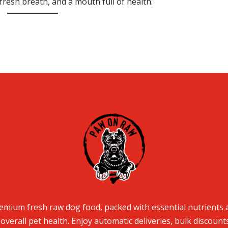
fresh breath, and a mouth full of health.
mium fresh raw dog food, packed with essential nutrients 
overall pet health. Enjoy automatic deliveries, bulk discount