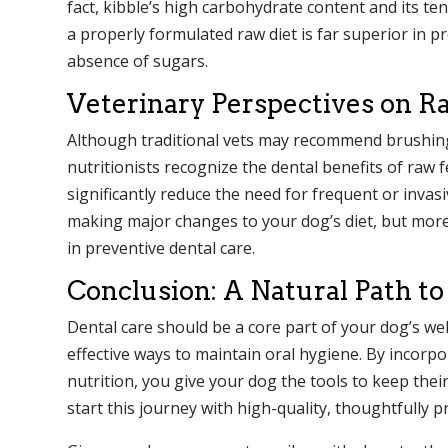
fact, kibble’s high carbohydrate content and its te
a properly formulated raw diet is far superior in p
absence of sugars.
Veterinary Perspectives on R
Although traditional vets may recommend brushing 
nutritionists recognize the dental benefits of raw
significantly reduce the need for frequent or invasi
making major changes to your dog’s diet, but mor
in preventive dental care.
Conclusion: A Natural Path to
Dental care should be a core part of your dog’s wel
effective ways to maintain oral hygiene. By incor
nutrition, you give your dog the tools to keep the
start this journey with high-quality, thoughtfully