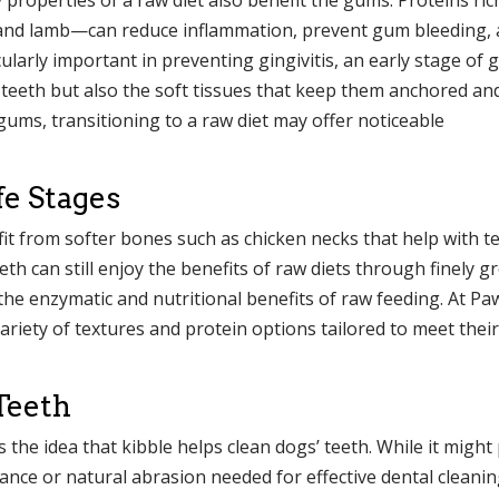
 and lamb—can reduce inflammation, prevent gum bleeding,
cularly important in preventing gingivitis, an early stage of
t teeth but also the soft tissues that keep them anchored an
gums, transitioning to a raw diet may offer noticeable
fe Stages
fit from softer bones such as chicken necks that help with t
th can still enjoy the benefits of raw diets through finely 
 the enzymatic and nutritional benefits of raw feeding. At Pa
variety of textures and protein options tailored to meet their
Teeth
 the idea that kibble helps clean dogs’ teeth. While it might
stance or natural abrasion needed for effective dental cleanin