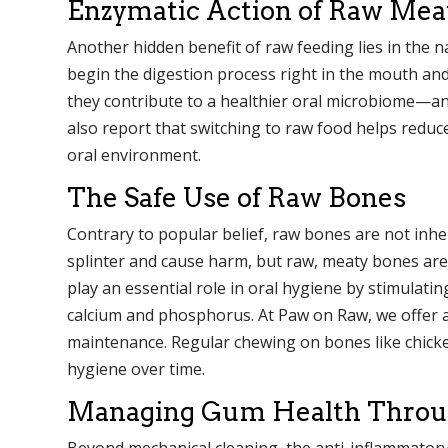
Enzymatic Action of Raw Mea
Another hidden benefit of raw feeding lies in the
begin the digestion process right in the mouth and
they contribute to a healthier oral microbiome—a
also report that switching to raw food helps reduc
oral environment.
The Safe Use of Raw Bones
Contrary to popular belief, raw bones are not in
splinter and cause harm, but raw, meaty bones are
play an essential role in oral hygiene by stimulatin
calcium and phosphorus. At Paw on Raw, we offer a 
maintenance. Regular chewing on bones like chicke
hygiene over time.
Managing Gum Health Throug
Beyond mechanical cleaning, the anti-inflammatory 