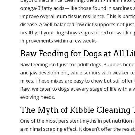
omega-3 fatty acids—like those found in sardines
improve overall gum tissue resilience. This is parti
disease. A well-balanced raw diet supports not jus
healthy. If your dog shows signs of red or swollen 
improvements within a few weeks.
Raw Feeding for Dogs at All Li
Raw feeding isn’t just for adult dogs. Puppies bene
and jaw development, while seniors with weaker tee
mixes. These mixes are easy to chew but still offer
Raw, we cater to dogs at every stage of life with a 
evolving needs.
The Myth of Kibble Cleaning 
One of the most persistent myths in pet nutrition is
a minimal scraping effect, it doesn’t offer the resi