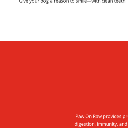
Give your dog a reason to smile—with clean teeth, 
Paw On Raw provides pre
digestion, immunity, and 