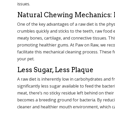
issues.
Natural Chewing Mechanics: R
One of the key advantages of a raw diet is the physi
crumbles quickly and sticks to the teeth, raw food
meaty bones, cartilage, and connective tissues. Thi
promoting healthier gums. At Paw on Raw, we recom
facilitate this mechanical cleaning process. These 
your pet.
Less Sugar, Less Plaque
A raw diet is inherently low in carbohydrates and fre
significantly less sugar available to feed the bac
meat, there’s no sticky residue left behind on their
becomes a breeding ground for bacteria. By reduc
cleaner and healthier mouth environment, which can