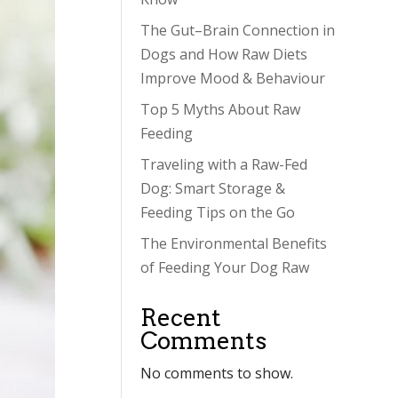
The Gut–Brain Connection in
Dogs and How Raw Diets
Improve Mood & Behaviour
Top 5 Myths About Raw
Feeding
Traveling with a Raw-Fed
Dog: Smart Storage &
Feeding Tips on the Go
The Environmental Benefits
of Feeding Your Dog Raw
Recent
Comments
No comments to show.