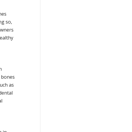
mes
ng so,
owners
ealthy
n
e bones
such as
dental
al
h in